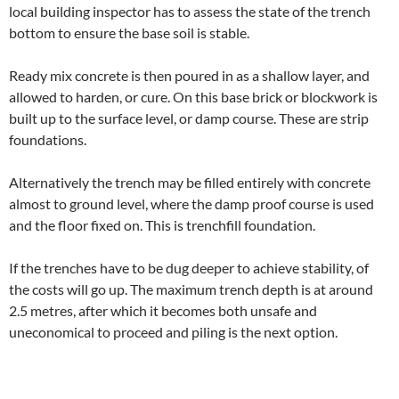
local building inspector has to assess the state of the trench
bottom to ensure the base soil is stable.
Ready mix concrete is then poured in as a shallow layer, and
allowed to harden, or cure. On this base brick or blockwork is
built up to the surface level, or damp course. These are strip
foundations.
Alternatively the trench may be filled entirely with concrete
almost to ground level, where the damp proof course is used
and the floor fixed on. This is trenchfill foundation.
If the trenches have to be dug deeper to achieve stability, of
the costs will go up. The maximum trench depth is at around
2.5 metres, after which it becomes both unsafe and
uneconomical to proceed and piling is the next option.