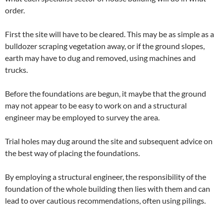
order.
First the site will have to be cleared. This may be as simple as a
bulldozer scraping vegetation away, or if
the ground slopes,
earth may have to dug and removed, using machines and
trucks.
Before the foundations are begun, it maybe that the ground
may not appear to be easy to work on and a structural
engineer may be employed to survey the area.
Trial holes may dug around the site and subsequent advice on
the best way of placing the foundations.
By employing a structural engineer, the responsibility of the
foundation of the whole building then lies with them and can
lead to over cautious recommendations, often using pilings.