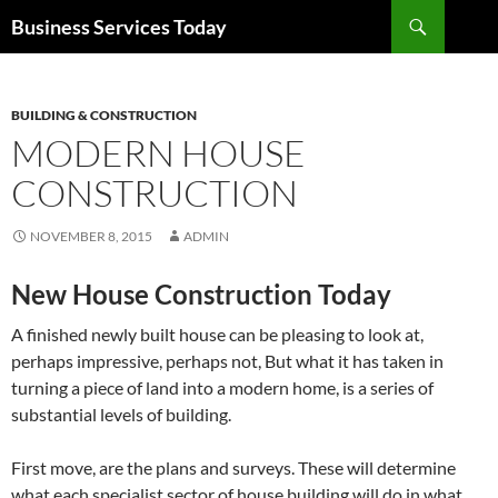
Search
Business Services Today
SKIP
TO
CONTENT
BUILDING & CONSTRUCTION
MODERN HOUSE
CONSTRUCTION
NOVEMBER 8, 2015
ADMIN
New House Construction Today
A finished newly built house can be pleasing to look at,
perhaps impressive, perhaps not, But what it has taken in
turning a piece of land into a modern home, is a series of
substantial levels of building.
First move, are the plans and surveys. These will determine
what each specialist sector of house building will do in what