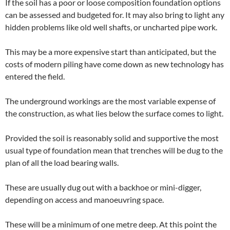
If the soil has a poor or loose composition foundation options
can be assessed and budgeted for. It may also bring to light any
hidden problems like old well shafts, or uncharted pipe work.
This may be a more expensive start than anticipated, but the
costs of modern piling have come down as new technology has
entered the field.
The underground workings are the most variable expense of
the construction, as what lies below the surface comes to light.
Provided the soil is reasonably solid and supportive the most
usual type of foundation mean that trenches will be dug to the
plan of all the load bearing walls.
These are usually dug out with a backhoe or mini-digger,
depending on access and manoeuvring space.
These will be a minimum of one metre deep. At this point the