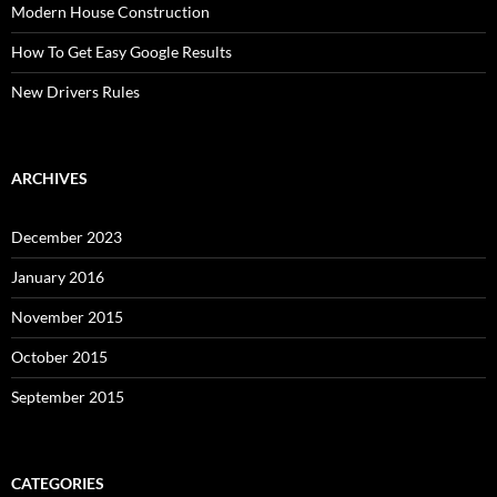
Modern House Construction
How To Get Easy Google Results
New Drivers Rules
ARCHIVES
December 2023
January 2016
November 2015
October 2015
September 2015
CATEGORIES