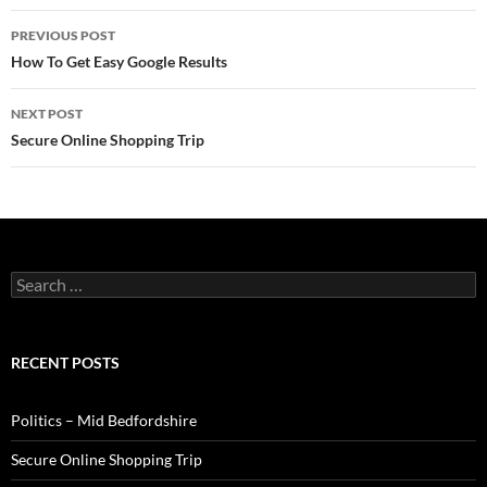
Post
PREVIOUS POST
navigation
How To Get Easy Google Results
NEXT POST
Secure Online Shopping Trip
Search
for:
RECENT POSTS
Politics – Mid Bedfordshire
Secure Online Shopping Trip