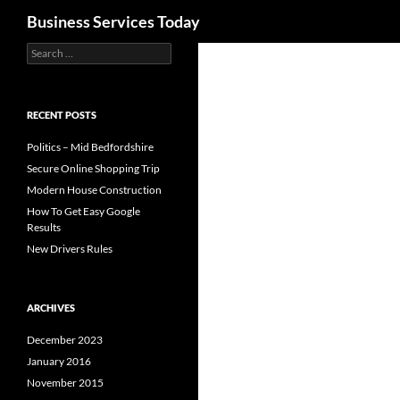
Search
Business Services Today
Search
for:
RECENT POSTS
Politics – Mid Bedfordshire
Secure Online Shopping Trip
Modern House Construction
How To Get Easy Google
Results
New Drivers Rules
ARCHIVES
December 2023
January 2016
November 2015