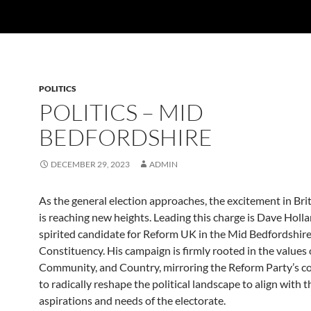
POLITICS
POLITICS – MID
BEDFORDSHIRE
DECEMBER 29, 2023
ADMIN
As the general election approaches, the excitement in Brit
is reaching new heights. Leading this charge is Dave Holla
spirited candidate for Reform UK in the Mid Bedfordshir
Constituency. His campaign is firmly rooted in the values 
Community, and Country, mirroring the Reform Party’s
to radically reshape the political landscape to align with t
aspirations and needs of the electorate.