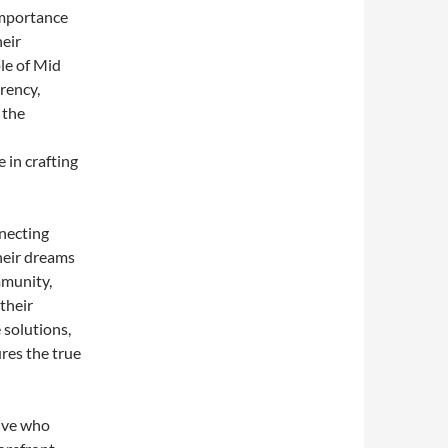
importance
heir
ple of Mid
rency,
 the
 in crafting
necting
their dreams
mmunity,
their
 solutions,
res the true
tive who