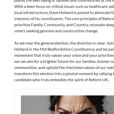
places the well-being of families and communities at the f
With a keen focus on critical issues such as healthcare, e
local infrastructure, Dave Holland is poised to advocate f
interests of his constituents. The core principles of Refo
prioritise Family, Community, and Country, resonate deep
voters seeking genuine and constructive change.
As we near the general election, the direction is clear. Joi
Holland in the Mid Bedfordshire Constituency and be part
movement that truly values your voice and your priorities
we can aim for a brighter future for our families, bolster o
communities, and uphold the cherished values of our nati
transform this election into a pivotal moment by rallying 
candidate who truly embodies the spirit of Reform UK.