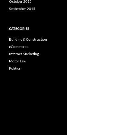
October 2015
September 2015
CATEGORIES
Building & Construction
eCommerce
Internet Marketing
Motor Law
Politics