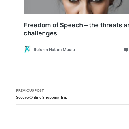
Post
PREVIOUS POST
navigation
Secure Online Shopping Trip