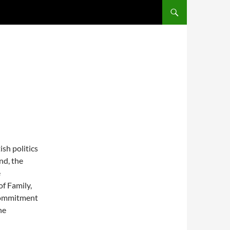
SKIP TO CONTENT
ish politics
nd, the
e
of Family,
 commitment
he