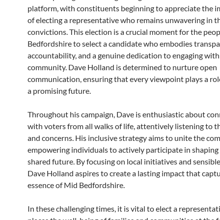
platform, with constituents beginning to appreciate the 
of electing a representative who remains unwavering in t
convictions. This election is a crucial moment for the peo
Bedfordshire to select a candidate who embodies transpa
accountability, and a genuine dedication to engaging with
community. Dave Holland is determined to nurture open
communication, ensuring that every viewpoint plays a role
a promising future.
Throughout his campaign, Dave is enthusiastic about con
with voters from all walks of life, attentively listening to 
and concerns. His inclusive strategy aims to unite the co
empowering individuals to actively participate in shaping 
shared future. By focusing on local initiatives and sensible
Dave Holland aspires to create a lasting impact that captu
essence of Mid Bedfordshire.
In these challenging times, it is vital to elect a representa