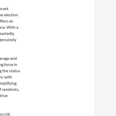
brant
he election
ffers an
nce. With a
eartedly
genuinely
Farage and
g force in
g the status
nc with
amplifying
f residents,
drive
orm UK