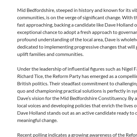
Mid Bedfordshire, steeped in history and known for its vi
communities, is on the verge of significant change. With t
fast approaching, backing a candidate like Dave Holland o
exceptional chance to adopt a fresh approach to governa
profound understanding of the local area, Dave is wholeh
dedicated to implementing progressive changes that will 
uplift families and communities.
Under the leadership of influential figures such as Nigel 
Richard Tice, the Reform Party has emerged as a compellin
British politics. Their steadfast commitment to challengin
quo and championing practical solutions is perfectly in sy
Dave’s vision for the Mid Bedfordshire Constituency. By 
local voices and developing policies that enrich the lives o
Dave Holland stands out as an active candidate ready to 
meaningful change.
Recent polling indicates a growing awareness of the Ref