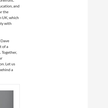
orefront.
ducation, and
or the
rm UK, which
ly with
n Dave
 of a
. Together,
ur
on. Let us
behind a